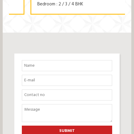
Bedroom : 2 / 3 / 4 BHK