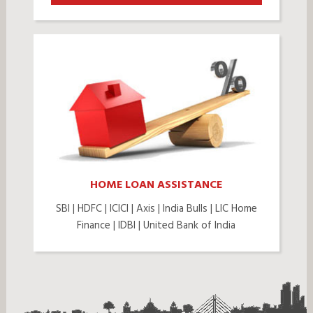
HOME LOAN ASSISTANCE
SBI | HDFC | ICICI | Axis | India Bulls | LIC Home
Finance | IDBI | United Bank of India