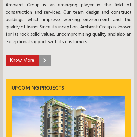
Ambient Group is an emerging player in the field of
construction and services. Our team design and construct
buildings which improve working environment and the
quality of living. Since its inception, Ambient Group is known
for its rock solid values, uncompromising quality and also an
exceptional rapport with its customers.
Know More
UPCOMING PROJECTS