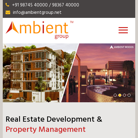
+91 98745 40000 / 98367 40000
info@ambientgroup.net
Real Estate Development &
Property Management