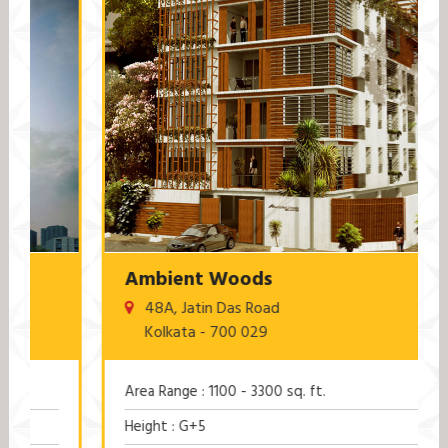
Ambient Woods
48A, Jatin Das Road
Kolkata - 700 029
Area Range : 1100 - 3300 sq. ft.
Height : G+5