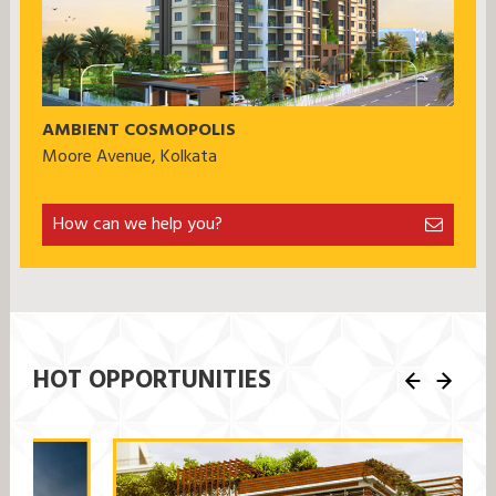
AMBIENT COSMOPOLIS
Moore Avenue, Kolkata
How can we help you?
HOT OPPORTUNITIES